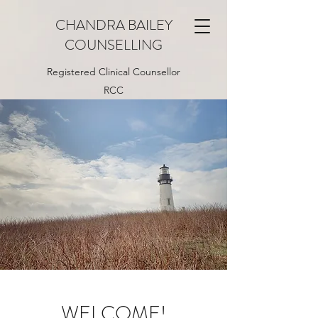
CHANDRA BAILEY
COUNSELLING
Registered Clinical Counsellor
RCC
WELCOME!