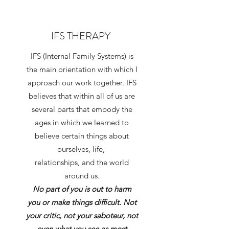
IFS THERAPY
IFS (Internal Family Systems) is
the main orientation with which I
approach our work together. IFS
believes that within all of us are
several parts that embody the
ages in which we learned to
believe certain things about
ourselves, life,
relationships, and the world
around us.
No part of you is out to harm
you or make things difficult. Not
your critic, not your saboteur, not
even what you see as most