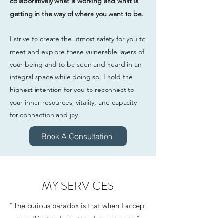
collaboratively what is working and what is
getting in the way of where you want to be.
I strive to create the utmost safety for you to
meet and explore these vulnerable layers of
your being and to be seen and heard in an
integral space while doing so. I hold the
highest intention for you to reconnect to
your inner resources, vitality, and capacity
for connection and joy.
Book A Consultation
MY SERVICES
"The curious paradox is that when I accept