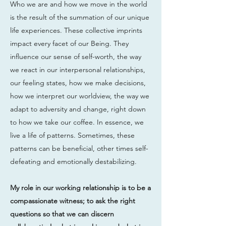
Who we are and how we move in the world
is the result of the summation of our unique
life experiences. These collective imprints
impact every facet of our Being. They
influence our sense of self-worth, the way
we react in our interpersonal relationships,
our feeling states, how we make decisions,
how we interpret our worldview, the way we
adapt to adversity and change, right down
to how we take our coffee. In essence, we
live a life of patterns. Sometimes, these
patterns can be beneficial, other times self-
defeating and emotionally destabilizing.
My role in our working relationship is to be a
compassionate witness; to ask the right
questions so that we can discern