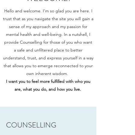
Hello and welcome. I’m so glad you are here. I
trust that as you navigate the site you will gain a
sense of my approach and my passion for
mental health and well-being. In a nutshell, I
provide Counselling for those of you who want
a safe and unfiltered place to better
understand, trust, and express yourself in a way
that allows you to emerge reconnected to your
own inherent wisdom.
I want you to feel more fulfilled with who you
are, what you do, and how you live.
COUNSELLING