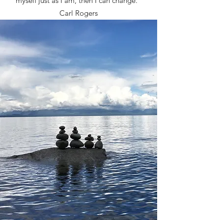
myself just as I am, then I can change."
Carl Rogers