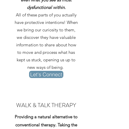
dysfunctional within.
All of these parts of you actually
have protective intentions! When
we bring our curiosity to them,
we discover they have valuable
information to share about how
to move and process what has
kept us stuck, opening us up to
new ways of being.
Let's Connect
WALK & TALK THERAPY
Providing a natural alternative to
conventional therapy. Taking the