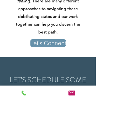
feeling
. There are many different
approaches to navigating these
debilitating states and our work
together can help you discern the
best path.
Let's Connect
LET’S SCHEDULE SOME
TIME TOGETHER:
Sessions can be held in person, in the
elements with Walk & Talk therapy, or remotely