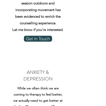
session outdoors and
incorporating movement has
been evidenced to enrich the
counselling experience.
Let me know if you're interested.
Get in Touch
ANXIETY &
DEPRESSION
While we often think we are
coming to therapy to feel better,
we actually need to get better at