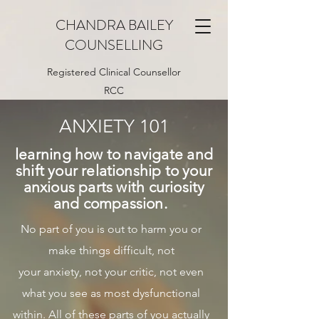
CHANDRA BAILEY
COUNSELLING
Registered Clinical Counsellor
RCC
ANXIETY 101
learning how to navigate and
shift your
relationship
to your
anxious parts with curiosity
and compassion.
No part of you is out to harm you or
make things difficult, not
your anxiety, not your critic, not even
what you see as most dysfunctional
within. All of these parts of you actually