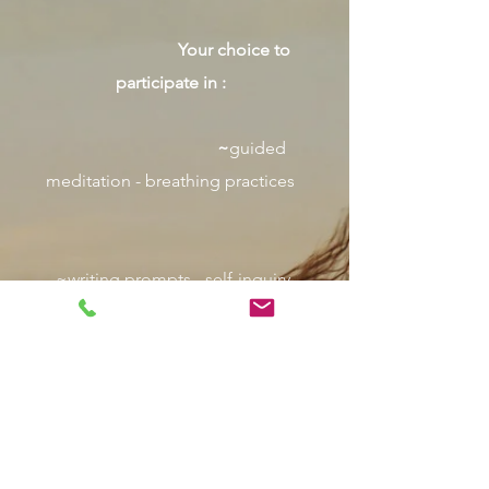
Your choice to
participate in :
~
guided
meditation - breathing practices
~writing prompts - self-inquiry
~gentle movement - group discussion
What
to Bring: