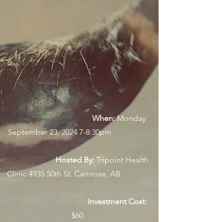
When:
Monday
September 23, 2024 7-8:30pm
Hosted By:
Tripoint Health
Clinic 4935 50th St. Camrose, AB
Investment Cost:
$60