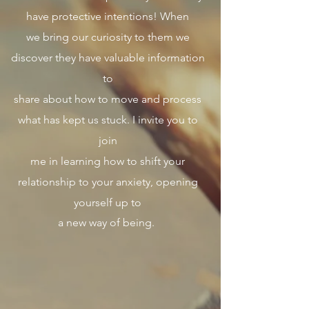
have protective intentions! When
we bring our curiosity to them we
discover they have valuable information
to
share about how to move and process
what has kept us stuck. I invite you to
join
me in learning how to shift your
relationship to your anxiety, opening
yourself up to
a new way of being.
​